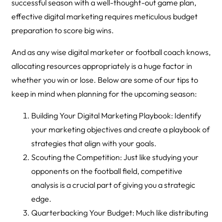
successful season with a well-thought-out game plan,
effective digital marketing requires meticulous budget
preparation to score big wins.
And as any wise digital marketer or football coach knows,
allocating resources appropriately is a huge factor in
whether you win or lose. Below are some of our tips to
keep in mind when planning for the upcoming season:
Building Your Digital Marketing Playbook: Identify
your marketing objectives and create a playbook of
strategies that align with your goals.
Scouting the Competition: Just like studying your
opponents on the football field, competitive
analysis is a crucial part of giving you a strategic
edge.
Quarterbacking Your Budget: Much like distributing