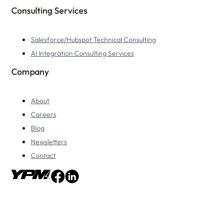
Consulting Services
Salesforce/Hubspot Technical Consulting
AI Integration Consulting Services
Company
About
Careers
Blog
Newsletters
Contact