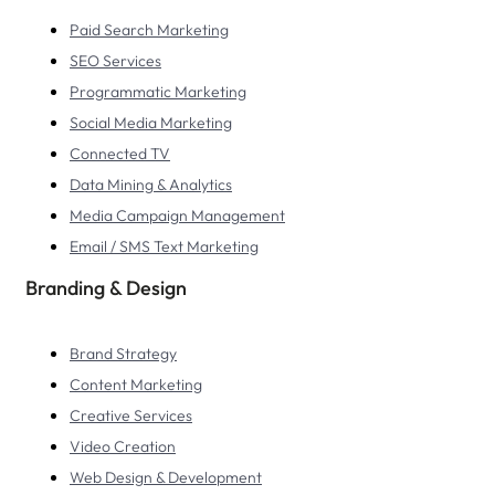
Paid Search Marketing
SEO Services
Programmatic Marketing
Social Media Marketing
Connected TV
Data Mining & Analytics
Media Campaign Management
Email / SMS Text Marketing
Branding & Design
Brand Strategy
Content Marketing
Creative Services
Video Creation
Web Design & Development