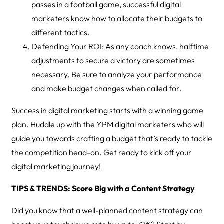
passes in a football game, successful digital
marketers know how to allocate their budgets to
different tactics.
Defending Your ROI: As any coach knows, halftime
adjustments to secure a victory are sometimes
necessary. Be sure to analyze your performance
and make budget changes when called for.
Success in digital marketing starts with a winning game
plan. Huddle up with the YPM digital marketers who will
guide you towards crafting a budget that’s ready to tackle
the competition head-on. Get ready to kick off your
digital marketing journey!
TIPS & TRENDS: Score Big with a Content Strategy
Did you know that a well-planned content strategy can