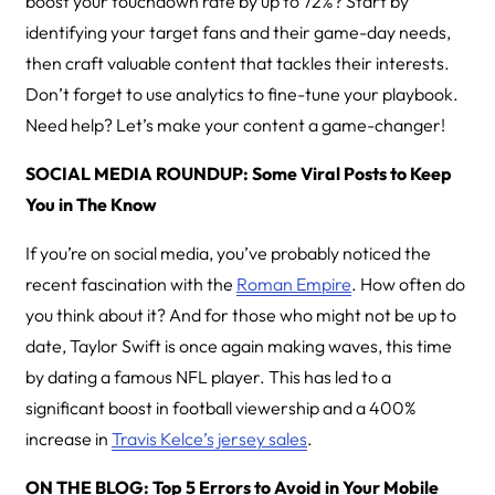
boost your touchdown rate by up to 72%? Start by
identifying your target fans and their game-day needs,
then craft valuable content that tackles their interests.
Don’t forget to use analytics to fine-tune your playbook.
Need help? Let’s make your content a game-changer!
SOCIAL MEDIA ROUNDUP: Some Viral Posts to Keep
You in The Know
If you’re on social media, you’ve probably noticed the
recent fascination with the
Roman Empire
. How often do
you think about it? And for those who might not be up to
date, Taylor Swift is once again making waves, this time
by dating a famous NFL player. This has led to a
significant boost in football viewership and a 400%
increase in
Travis Kelce’s jersey sales
.
ON THE BLOG: Top 5 Errors to Avoid in Your Mobile