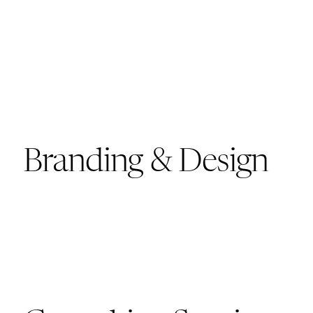
Branding & Design