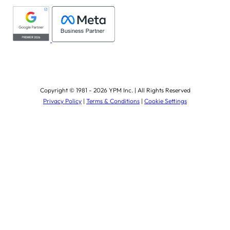
Copyright © 1981 - 2026 YPM Inc. | All Rights Reserved
Privacy Policy
|
Terms & Conditions
|
Cookie Settings