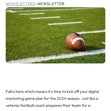
NEWSLETTERS
>
NEWSLETTER
Fall is here which means it’s time to kick off your digital
marketing game plan for the 2024 season. Just like a
veteran football coach prepares their team for a