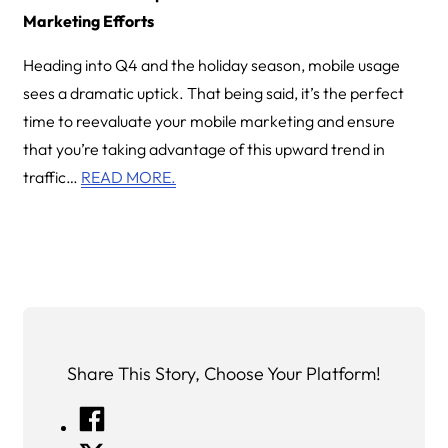
Marketing Efforts
Heading into Q4 and the holiday season, mobile usage
sees a dramatic uptick. That being said, it’s the perfect
time to reevaluate your mobile marketing and ensure
that you’re taking advantage of this upward trend in
traffic…
READ MORE.
Share This Story, Choose Your Platform!