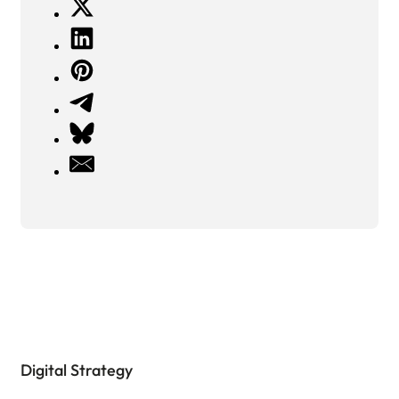
Digital Strategy