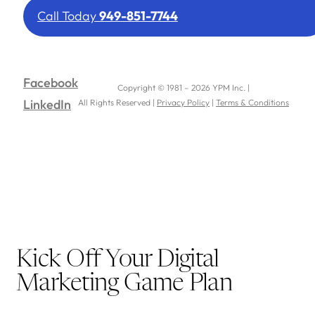
Call Today
949-851-7744
Facebook
Copyright © 1981 – 2026 YPM Inc. |
LinkedIn
All Rights Reserved |
Privacy Policy
|
Terms & Conditions
Kick Off Your Digital
Marketing Game Plan