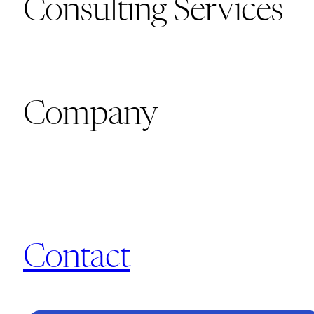
Consulting Services
Company
Contact