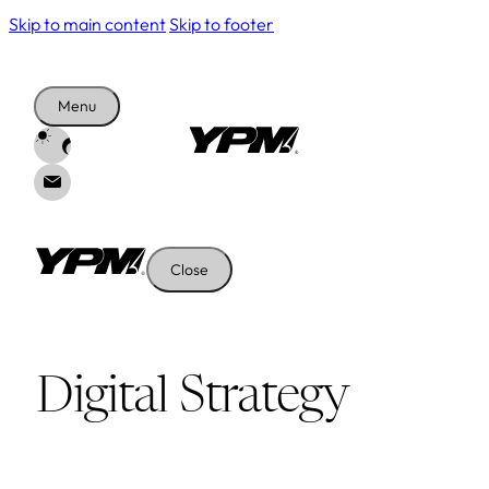
Skip to main content
Skip to footer
Menu
Close
Digital Strategy