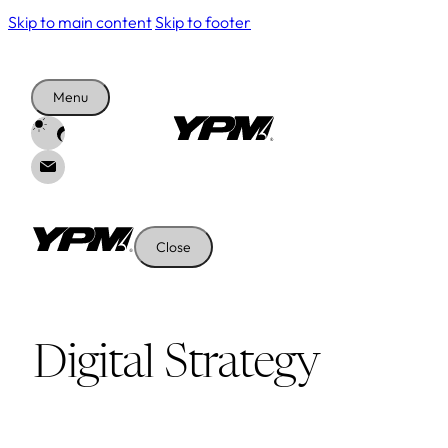
Skip to main content
Skip to footer
Menu
Close
Digital Strategy