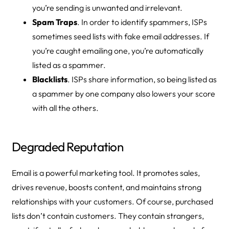
you’re sending is unwanted and irrelevant.
Spam Traps
. In order to identify spammers, ISPs
sometimes seed lists with fake email addresses. If
you’re caught emailing one, you’re automatically
listed as a spammer.
Blacklists
. ISPs share information, so being listed as
a spammer by one company also lowers your score
with all the others.
Degraded Reputation
Email is a powerful marketing tool. It promotes sales,
drives revenue, boosts content, and maintains strong
relationships with your customers. Of course, purchased
lists don’t contain customers. They contain strangers,