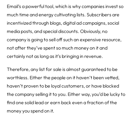
Email’s a powerful tool, which is why companies invest so
much time and energy cultivating lists. Subscribers are
incentivized through blogs, digital ad campaigns, social
media posts, and special discounts. Obviously, no
company is going to sell off such an expensive resource,
not after they’ve spent so much money on it and
certainly not as long as it’s bringing in revenue.
Therefore, any list for sale is almost guaranteed to be
worthless. Either the people on it haven’t been vetted,
haven’t proven to be loyal customers, or have blocked
the company selling it to you. Either way, you’d be lucky to
find one solid lead or earn back even a fraction of the
money you spend on it.