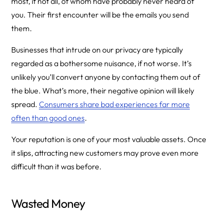
most, if not all, of whom have probably never heard of
you. Their first encounter will be the emails you send
them.
Businesses that intrude on our privacy are typically
regarded as a bothersome nuisance, if not worse. It’s
unlikely you’ll convert anyone by contacting them out of
the blue. What’s more, their negative opinion will likely
spread.
Consumers share bad experiences far more
often than good ones
.
Your reputation is one of your most valuable assets. Once
it slips, attracting new customers may prove even more
difficult than it was before.
Wasted Money