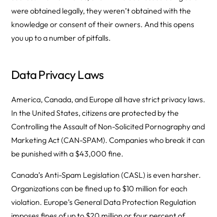
were obtained legally, they weren’t obtained with the
knowledge or consent of their owners. And this opens
you up to a number of pitfalls.
Data Privacy Laws
America, Canada, and Europe all have strict privacy laws.
In the United States, citizens are protected by the
Controlling the Assault of Non-Solicited Pornography and
Marketing Act (CAN-SPAM). Companies who break it can
be punished with a $43,000 fine.
Canada’s Anti-Spam Legislation (CASL) is even harsher.
Organizations can be fined up to $10 million for each
violation. Europe’s General Data Protection Regulation
imposes fines of up to $20 million or four percent of