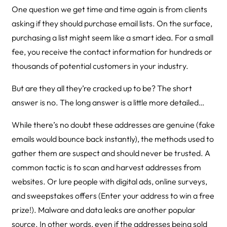
One question we get time and time again is from clients
asking if they should purchase email lists. On the surface,
purchasing a list might seem like a smart idea. For a small
fee, you receive the contact information for hundreds or
thousands of potential customers in your industry.
But are they all they’re cracked up to be? The short
answer is no. The long answer is a little more detailed…
While there’s no doubt these addresses are genuine (fake
emails would bounce back instantly), the methods used to
gather them are suspect and should never be trusted. A
common tactic is to scan and harvest addresses from
websites. Or lure people with digital ads, online surveys,
and sweepstakes offers (Enter your address to win a free
prize!). Malware and data leaks are another popular
source. In other words, even if the addresses being sold