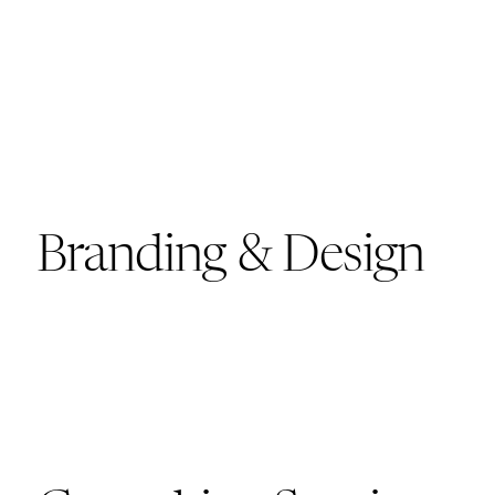
Branding & Design