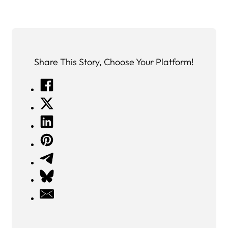
Share This Story, Choose Your Platform!