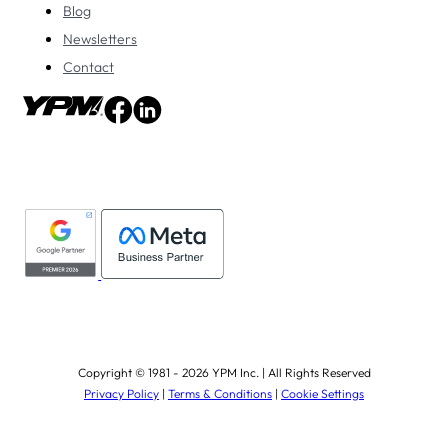
Blog
Newsletters
Contact
Copyright © 1981 - 2026 YPM Inc. | All Rights Reserved
Privacy Policy
|
Terms & Conditions
|
Cookie Settings