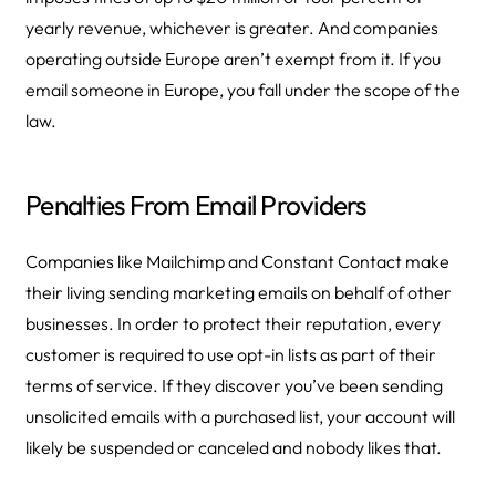
yearly revenue, whichever is greater. And companies
operating outside Europe aren’t exempt from it. If you
email someone in Europe, you fall under the scope of the
law.
Penalties From Email Providers
Companies like Mailchimp and Constant Contact make
their living sending marketing emails on behalf of other
businesses. In order to protect their reputation, every
customer is required to use opt-in lists as part of their
terms of service. If they discover you’ve been sending
unsolicited emails with a purchased list, your account will
likely be suspended or canceled and nobody likes that.