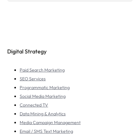
Digital Strategy
Paid Search Marketing
SEO Services
Programmatic Marketing
Social Media Marketing
Connected TV
Data Mining & Analytics
Media Campaign Management
Email / SMS Text Marketing