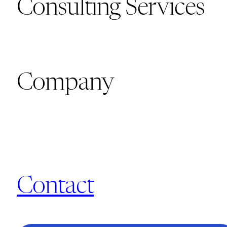
Consulting Services
Company
Contact