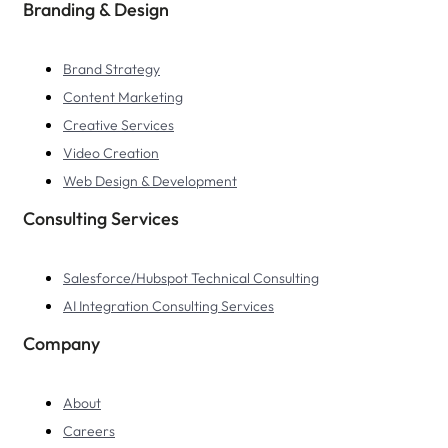
Branding & Design
Brand Strategy
Content Marketing
Creative Services
Video Creation
Web Design & Development
Consulting Services
Salesforce/Hubspot Technical Consulting
AI Integration Consulting Services
Company
About
Careers