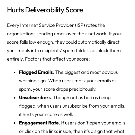
Hurts Deliverability Score
Every Internet Service Provider (ISP) rates the
organizations sending email over their network. If your
score falls low enough, they could automatically direct
your meals into recipients’ spam folders or block them
entirely. Factors that affect your score:
Flagged Emails
. The biggest and most obvious
warning sign. When users mark your emails as
spam, your score drops precipitously.
Unsubscribers
. Though not as bad as being
flagged, when users unsubscribe from your emails,
it hurts your score as well.
Engagement Rate
. If users don’t open your emails
or click on the links inside, then it’s a sign that what