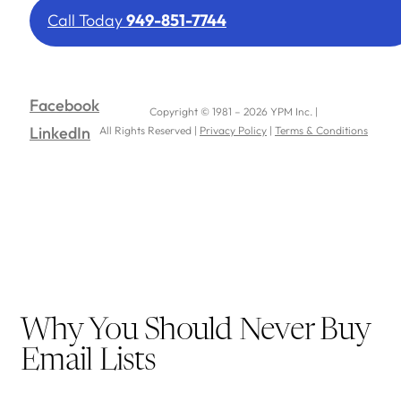
Call Today
949-851-7744
Facebook
Copyright © 1981 – 2026 YPM Inc. |
LinkedIn
All Rights Reserved |
Privacy Policy
|
Terms & Conditions
Why You Should Never Buy
Email Lists