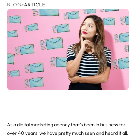
BLOG
>
ARTICLE
As a digital marketing agency that’s been in business for
over 40 years, we have pretty much seen and heard it all.