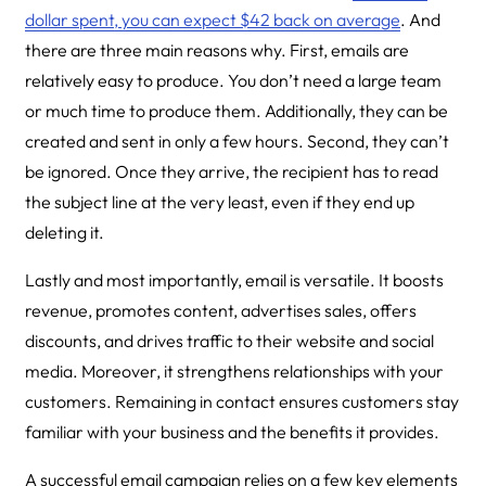
dollar spent, you can expect $42 back on average
. And
there are three main reasons why. First, emails are
relatively easy to produce. You don’t need a large team
or much time to produce them. Additionally, they can be
created and sent in only a few hours. Second, they can’t
be ignored. Once they arrive, the recipient has to read
the subject line at the very least, even if they end up
deleting it.
Lastly and most importantly, email is versatile. It boosts
revenue, promotes content, advertises sales, offers
discounts, and drives traffic to their website and social
media. Moreover, it strengthens relationships with your
customers. Remaining in contact ensures customers stay
familiar with your business and the benefits it provides.
A successful email campaign relies on a few key elements