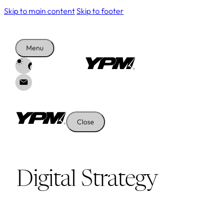
Skip to main content
Skip to footer
Menu
Close
Digital Strategy