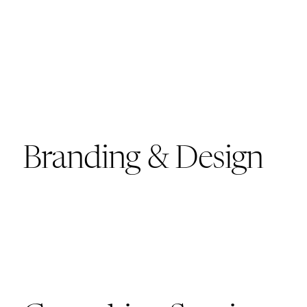
Branding & Design