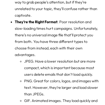
way to grab people’s attention, but if they’re
unrelated to your topic, they’ll confuse rather than
captivate.
They’re the Right Format
. Poor resolution and
slow-loading times hurt campaigns. Unfortunately,
there’s no universal image file that’ll protect you
from both. You have three different types to
choose from instead, each with their own
advantages.
JPEG. Have a lower resolution but are more
compact, which is important because most
users delete emails that don’t load quickly.
PNG. Great for colors, logos, and images with
text. However, they’re larger and load slower
than JPEGs.
GIF. Animated images. They load quickly and