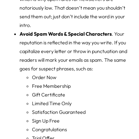
notoriously low. That doesn’t mean you shouldn’t
send them out; just don’t include the word in your
intro.
Avoid Spam Words & Special Characters
. Your
reputation is reflected in the way you write. If you
capitalize every letter or throw in punctuation and
readers will mark your emails as spam. The same
goes for suspect phrases, such as:
Order Now
Free Membership
Gift Certificate
Limited Time Only
Satisfaction Guaranteed
Sign Up Free
Congratulations
Trial Offer