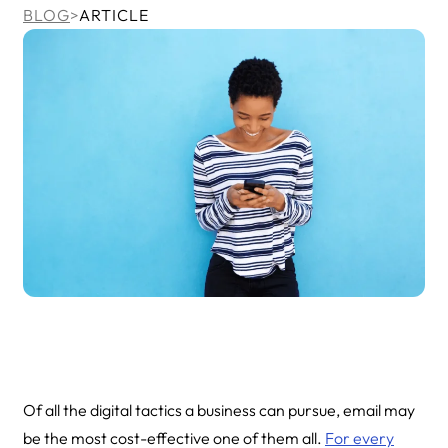
BLOG
>
ARTICLE
Of all the digital tactics a business can pursue, email may
be the most cost-effective one of them all.
For every