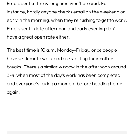
Emails sent at the wrong time won’t be read. For
instance, hardly anyone checks email on the weekend or
early in the morning, when they’re rushing to get to work.
Emails sent in late afternoon and early evening don’t
have a great open rate either.
The best time is 10 a.m. Monday-Friday, once people
have settled into work and are starting their coffee
breaks. There’s a similar window in the afternoon around
3-4, when most of the day’s work has been completed
and everyone’s taking a moment before heading home
again.