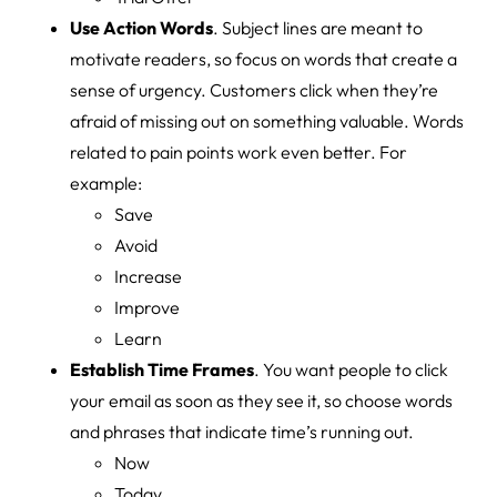
Use Action Words
. Subject lines are meant to
motivate readers, so focus on words that create a
sense of urgency. Customers click when they’re
afraid of missing out on something valuable. Words
related to pain points work even better. For
example:
Save
Avoid
Increase
Improve
Learn
Establish Time Frames
. You want people to click
your email as soon as they see it, so choose words
and phrases that indicate time’s running out.
Now
Today