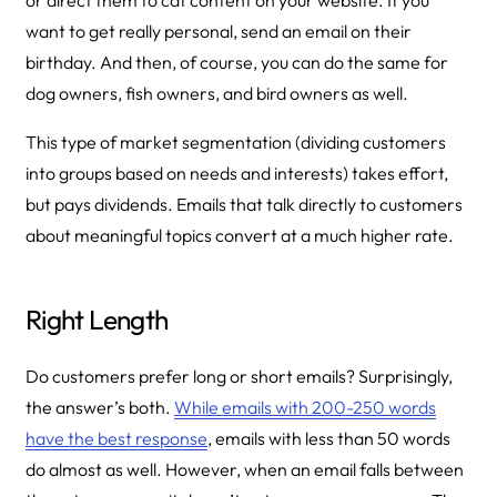
or direct them to cat content on your website. If you
want to get really personal, send an email on their
birthday. And then, of course, you can do the same for
dog owners, fish owners, and bird owners as well.
This type of market segmentation (dividing customers
into groups based on needs and interests) takes effort,
but pays dividends. Emails that talk directly to customers
about meaningful topics convert at a much higher rate.
Right Length
Do customers prefer long or short emails? Surprisingly,
the answer’s both.
While emails with 200-250 words
have the best response
, emails with less than 50 words
do almost as well. However, when an email falls between