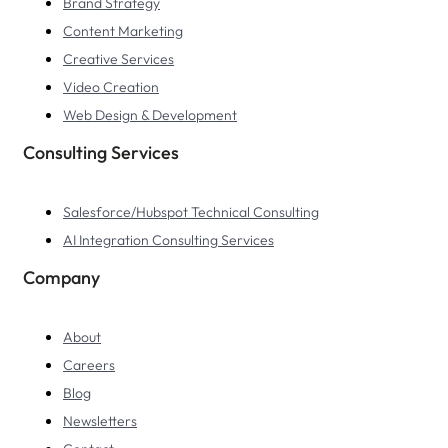
Brand Strategy
Content Marketing
Creative Services
Video Creation
Web Design & Development
Consulting Services
Salesforce/Hubspot Technical Consulting
AI Integration Consulting Services
Company
About
Careers
Blog
Newsletters