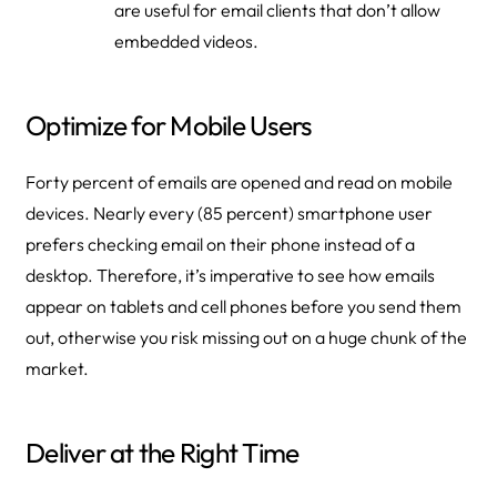
are useful for email clients that don’t allow
embedded videos.
Optimize for Mobile Users
Forty percent of emails are opened and read on mobile
devices. Nearly every (85 percent) smartphone user
prefers checking email on their phone instead of a
desktop. Therefore, it’s imperative to see how emails
appear on tablets and cell phones before you send them
out, otherwise you risk missing out on a huge chunk of the
market.
Deliver at the Right Time