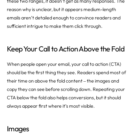
these two ranges, it doesn’t get as many responses. The
reason why is unclear, but it appears medium-length
emails aren’t detailed enough to convince readers and
sufficient intrigue to make them click through.
Keep Your Call to Action Above the Fold
When people open your email, your call to action (CTA)
should be the first thing they see. Readers spend most of
their time on above the fold content ‒ the images and
copy they can see before scrolling down. Repeating your
CTA below the fold also helps conversions, but it should
always appear first where it’s most visible.
Images