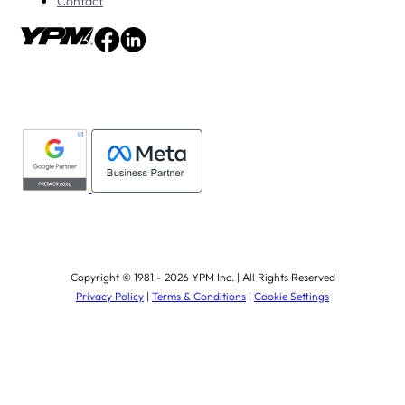
Contact
Copyright © 1981 - 2026 YPM Inc. | All Rights Reserved
Privacy Policy
|
Terms & Conditions
|
Cookie Settings