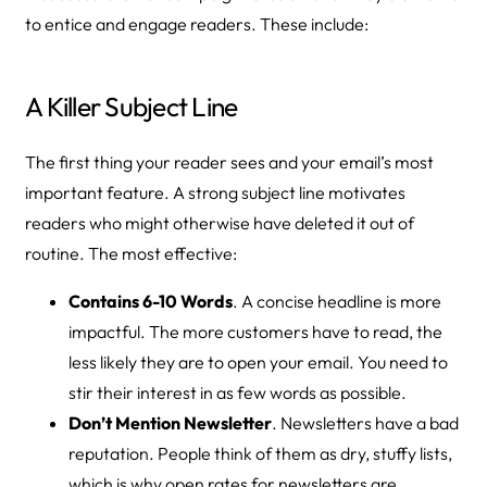
to entice and engage readers. These include:
A Killer Subject Line
The first thing your reader sees and your email’s most
important feature. A strong subject line motivates
readers who might otherwise have deleted it out of
routine. The most effective:
Contains 6-10 Words
. A concise headline is more
impactful. The more customers have to read, the
less likely they are to open your email. You need to
stir their interest in as few words as possible.
Don’t Mention Newsletter
. Newsletters have a bad
reputation. People think of them as dry, stuffy lists,
which is why open rates for newsletters are