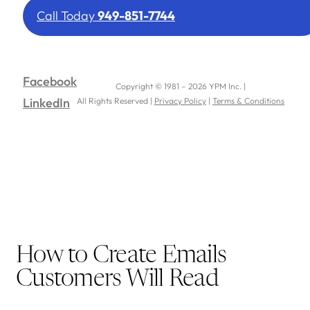
Call Today
949-851-7744
Facebook
Copyright © 1981 – 2026 YPM Inc. |
LinkedIn
All Rights Reserved |
Privacy Policy
|
Terms & Conditions
How to Create Emails
Customers Will Read