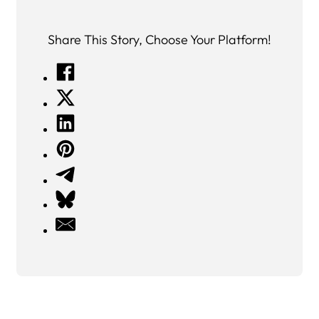
Share This Story, Choose Your Platform!