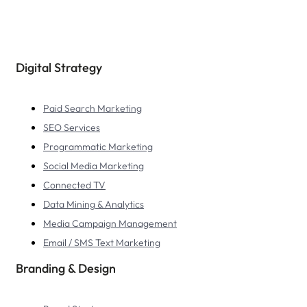
Digital Strategy
Paid Search Marketing
SEO Services
Programmatic Marketing
Social Media Marketing
Connected TV
Data Mining & Analytics
Media Campaign Management
Email / SMS Text Marketing
Branding & Design