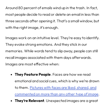
Around 80 percent of emails wind up in the trash. In fact,
most people decide to read or delete an email in less than
three seconds after opening it. That’s a small window, but
with the right image, it’s enough.
Images work on an intuitive level. They’re easy to identify.
They evoke strong emotions. And they stick in our
memories. While words tend to slip away, people can still
recall images associated with them days afterwards.
Images are most effective when:
They Feature People
. Faces are how we read
emotional and social cues, which is why we’re drawn
to them.
Pictures with faces are liked, shared, and
commented on more than any other type of image
.
They’re Relevant
. Unexpected images are a great