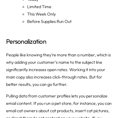
Limited Time
This Week Only
Before Supplies Run Out
Personalization
People like knowing they’re more than a number, which is
why adding your customer’s name to the subject line
significantly increases open rates. Working it into your
main copy also increases click-through rates. But for
better results, you can go further.
Pulling data from customer profiles lets you personalize
email content. If you run a pet store, for instance, you can
email cat owners about cat products, insert cat pictures,