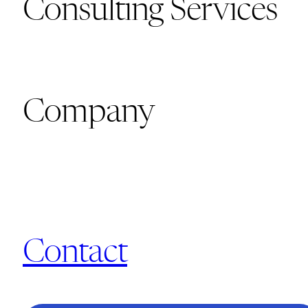
Consulting Services
Company
Contact