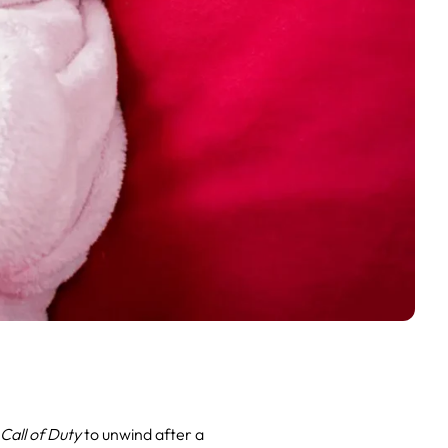
g
Call of Duty
to unwind after a