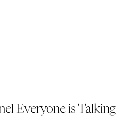
el Everyone is Talking