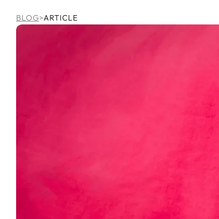
BLOG
>
ARTICLE