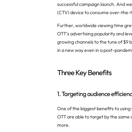
successful campaign launch. And we’
(CTV) device to consume over-the-to
Further, worldwide viewing time gr
OTT’s advertising popularity and leve
growing channels to the tune of $9 b
in a new way even in a post-pandemi
Three Key Benefits
1. Targeting audience efficienc
One of the biggest benefits to using
OTT are able to target by the same
more.