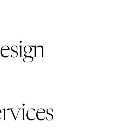
esign
rvices