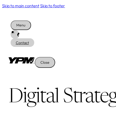
Skip to main content
Skip to footer
Menu
Contact
Close
Digital Strate