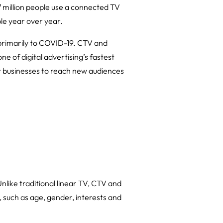
7 million people use a connected TV
le year over year.
primarily to COVID-19. CTV and
e of digital advertising’s fastest
for businesses to reach new audiences
nlike traditional linear TV, CTV and
such as age, gender, interests and