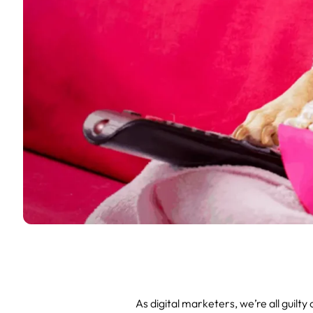
As digital marketers, we’re all guilt