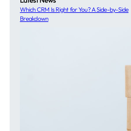
Which CRM Is Right for You? A Side-by-Side
Breakdown