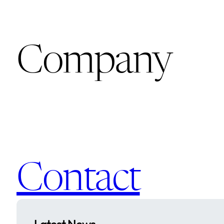
Company
Contact
Latest News