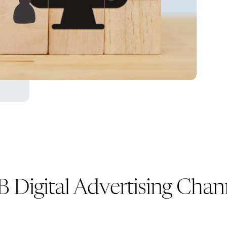
Digital Advertising Chann