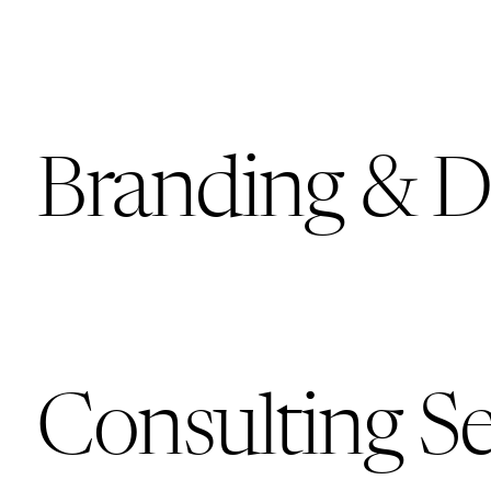
Branding & D
Consulting Se