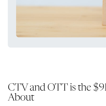
CTV and OTT is the $9B 
About