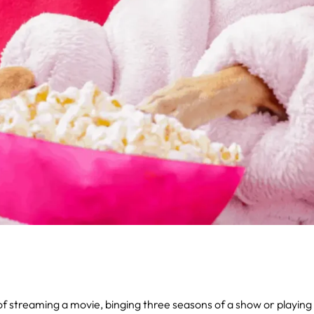
y of streaming a movie, binging three seasons of a show or playin