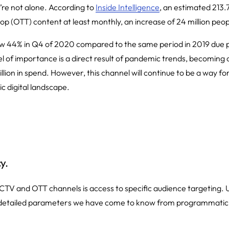
re not alone. According to
Inside Intelligence
, an estimated 213.
p (OTT) content at least monthly, an increase of 24 million peop
ew 44% in Q4 of 2020 compared to the same period in 2019 due 
l of importance is a direct result of pandemic trends, becoming on
illion in spend. However, this channel will continue to be a way 
c digital landscape.
y.
 CTV and OTT channels is access to specific audience targeting. U
 detailed parameters we have come to know from programmatic, 