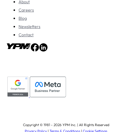
About
Careers
Blog
Newsletters
Contact
Copyright © 1981 - 2026 YPM Inc. | All Rights Reserved
Privacy Policy
|
Terms & Conditions
|
Cookie Settings