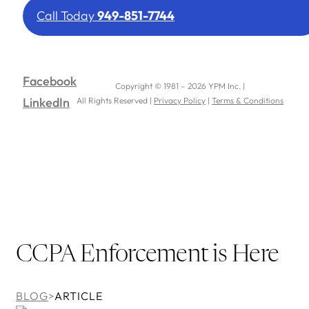
Call Today
949-851-7744
Facebook
Copyright © 1981 – 2026 YPM Inc. |
LinkedIn
All Rights Reserved |
Privacy Policy
|
Terms & Conditions
CCPA Enforcement is Here
BLOG
>
ARTICLE