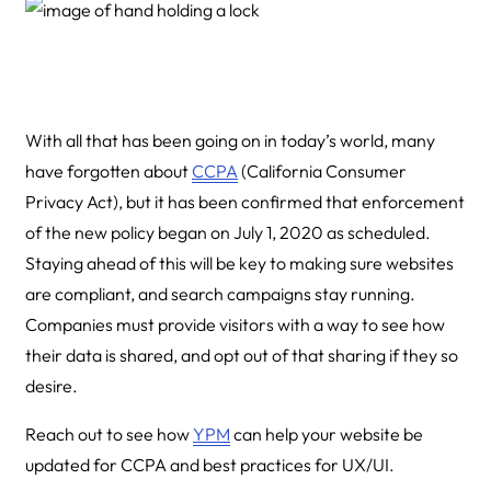
With all that has been going on in today’s world, many
have forgotten about
CCPA
(California Consumer
Privacy Act), but it has been confirmed that enforcement
of the new policy began on July 1, 2020 as scheduled.
Staying ahead of this will be key to making sure websites
are compliant, and search campaigns stay running.
Companies must provide visitors with a way to see how
their data is shared, and opt out of that sharing if they so
desire.
Reach out to see how
YPM
can help your website be
updated for CCPA and best practices for UX/UI.