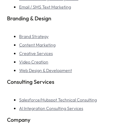
Email / SMS Text Marketing
Branding & Design
Brand Strategy
Content Marketing
Creative Services
Video Creation
Web Design & Development
Consulting Services
Salesforce/Hubspot Technical Consulting
AI Integration Consulting Services
Company