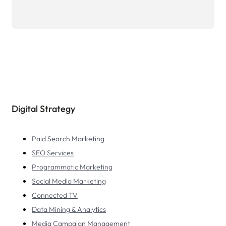
Digital Strategy
Paid Search Marketing
SEO Services
Programmatic Marketing
Social Media Marketing
Connected TV
Data Mining & Analytics
Media Campaign Management