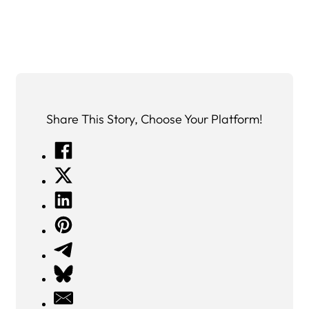
Share This Story, Choose Your Platform!