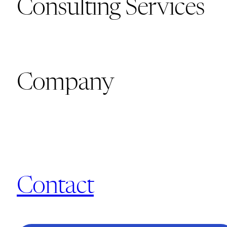
Consulting Services
Company
Contact