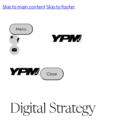
Skip to main content
Skip to footer
Menu
Close
Digital Strategy