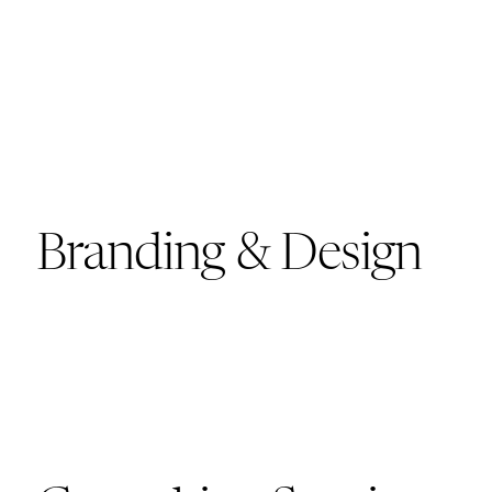
Branding & Design