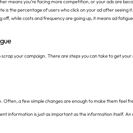
 either means you’re facing more competition, or your ads are beco
te is the percentage of users who click on your ad after seeing i
 off, while costs and frequency are going up, it means ad fatigue 
igue
 scrap your campaign. There are steps you can take to get your
fe. Often, a few simple changes are enough to make them feel fr
t information is just as important as the information itself. A