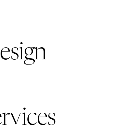
esign
rvices