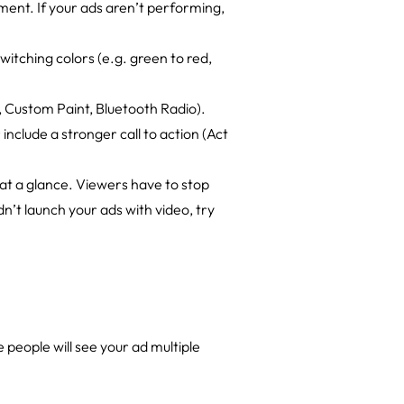
ement. If your ads aren’t performing,
switching colors (e.g. green to red,
, Custom Paint, Bluetooth Radio).
include a stronger call to action (Act
at a glance. Viewers have to stop
n’t launch your ads with video, try
people will see your ad multiple