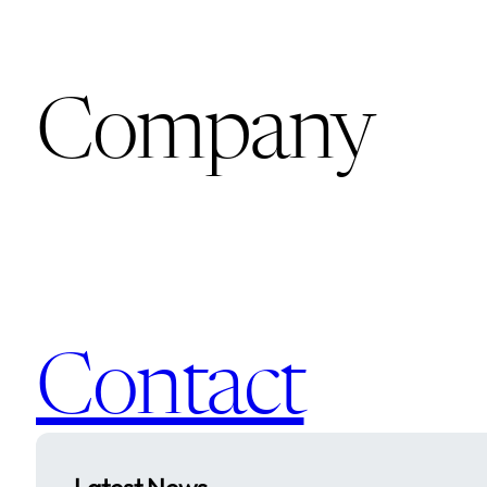
Company
Contact
Latest News