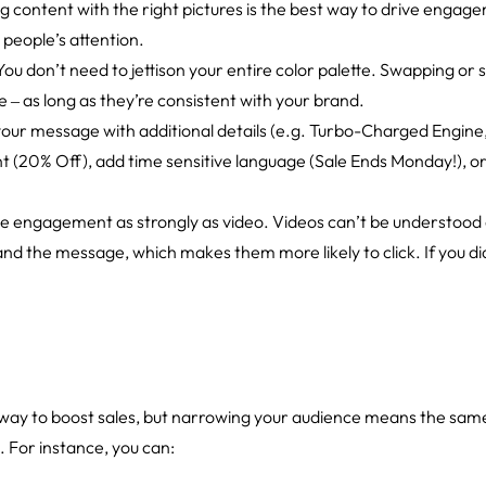
ng content with the right pictures is the best way to drive engag
 people’s attention.
 You don’t need to jettison your entire color palette. Swapping or 
ive ‒ as long as they’re consistent with your brand.
your message with additional details (e.g. Turbo-Charged Engine
nt (20% Off), add time sensitive language (Sale Ends Monday!), or 
ve engagement as strongly as video. Videos can’t be understood 
nd the message, which makes them more likely to click. If you did
 way to boost sales, but narrowing your audience means the same 
. For instance, you can: