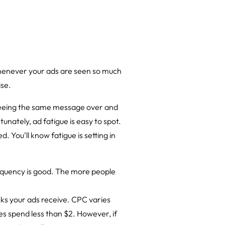
whenever your ads are seen so much
ise.
 seeing the same message over and
unately, ad fatigue is easy to spot.
. You’ll know fatigue is setting in
requency is good. The more people
cks your ads receive. CPC varies
ies spend less than $2. However, if