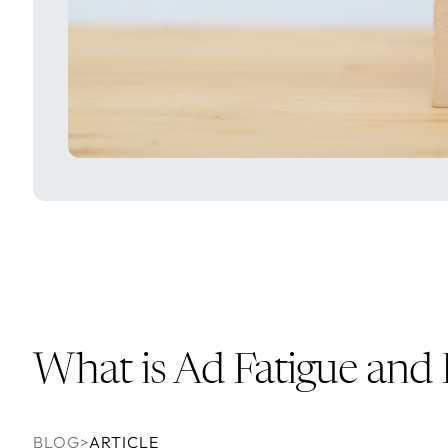
What is Ad Fatigue an
BLOG
>
ARTICLE