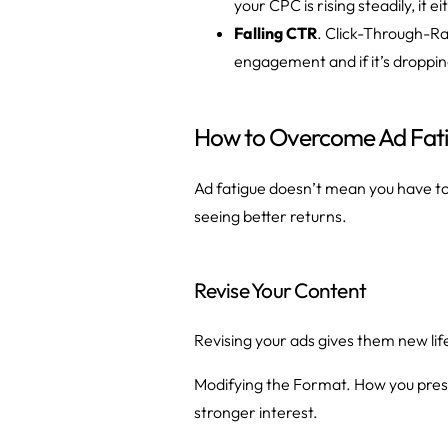
your CPC is rising steadily, it
Falling CTR
. Click-Through-Ra
engagement and if it’s dropping
How to Overcome Ad Fat
Ad fatigue doesn’t mean you have to
seeing better returns.
Revise Your Content
Revising your ads gives them new li
Modifying the Format. How you presen
stronger interest.