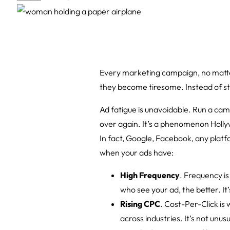
Every marketing campaign, no matter
they become tiresome. Instead of sta
Ad fatigue is unavoidable. Run a ca
over again. It’s a phenomenon Hollyw
In fact, Google, Facebook, any platfo
when your ads have:
High Frequency
. Frequency i
who see your ad, the better. I
Rising CPC
. Cost-Per-Click is
across industries. It’s not unu