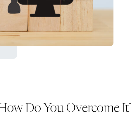
d How Do You Overcome It