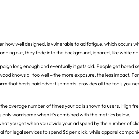
 how well designed, is vulnerable to ad fatigue, which occurs 
nding out, they fade into the background, ignored, like white no
mpaign long enough and eventually it gets old. People get bored
ood knows all too well ‒ the more exposure, the less impact. Fort
rm that hosts paid advertisements, provides all the tools you need
s the average number of times your ad is shown to users. High f
t’s only worrisome when it’s combined with the metrics below.
 what you get when you divide your ad spend by the number of cli
sual for legal services to spend $6 per click, while apparel compan