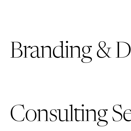
Branding & D
Consulting Se