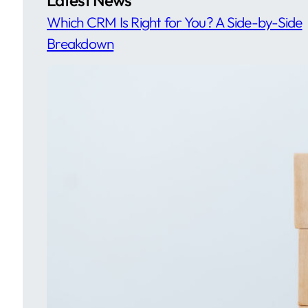
Which CRM Is Right for You? A Side-by-Side
Breakdown