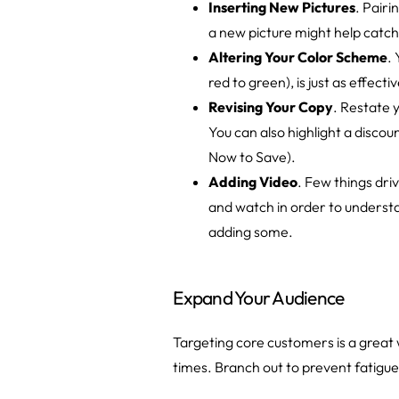
Inserting New Pictures
. Pairi
a new picture might help catch
Altering Your Color Scheme
.
red to green), is just as effect
Revising Your Copy
. Restate 
You can also highlight a discou
Now to Save).
Adding Video
. Few things dri
and watch in order to understa
adding some.
Expand Your Audience
Targeting core customers is a great
times. Branch out to prevent fatigue