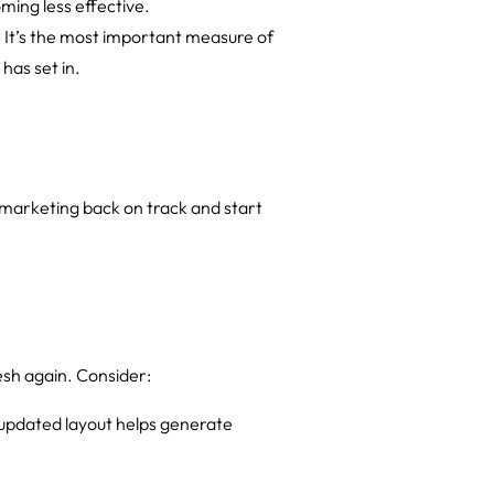
ming less effective.
t. It’s the most important measure of
has set in.
 marketing back on track and start
esh again. Consider:
n updated layout helps generate