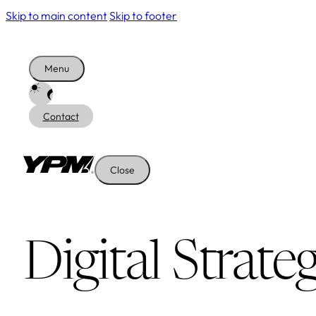
Skip to main content
Skip to footer
Menu
Contact
Close
Digital Strate