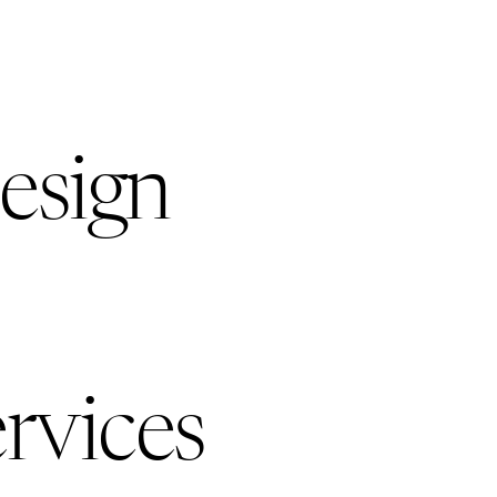
esign
rvices