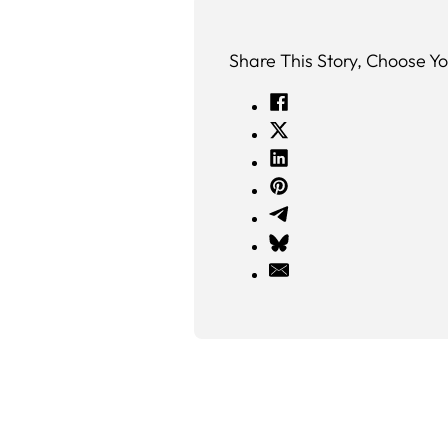
Share This Story, Choose Yo