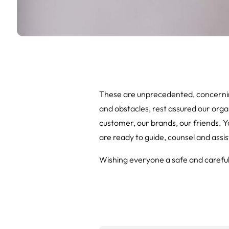
These are unprecedented, concernin
and obstacles, rest assured our organ
customer, our brands, our friends. Yo
are ready to guide, counsel and assis
Wishing everyone a safe and careful 