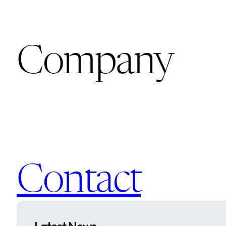
Company
Contact
Latest News