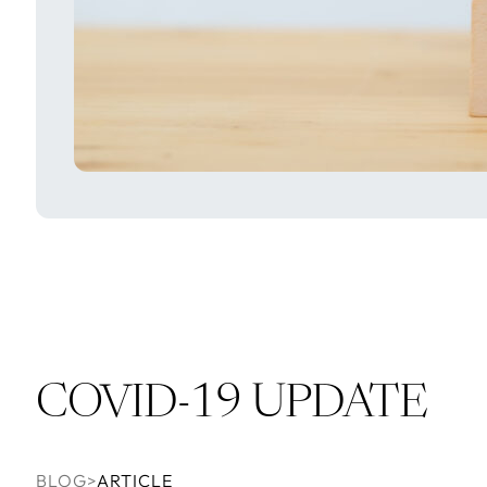
COVID-19 UPDATE
BLOG
>
ARTICLE