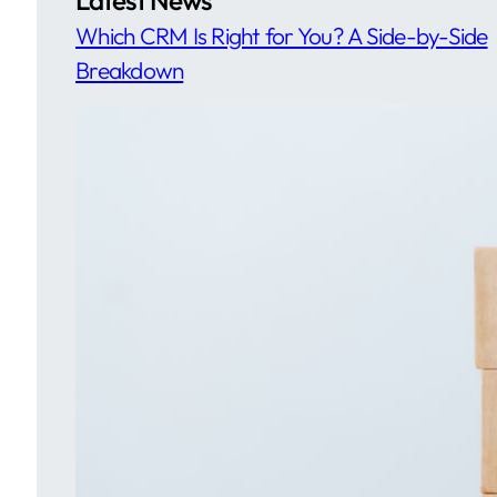
Which CRM Is Right for You? A Side-by-Side
Breakdown