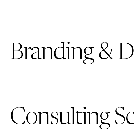
Branding & D
Consulting Se