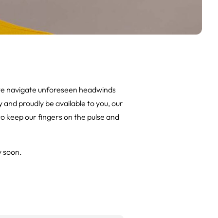
 we navigate unforeseen headwinds
y and proudly be available to you, our
 to keep our fingers on the pulse and
y soon.