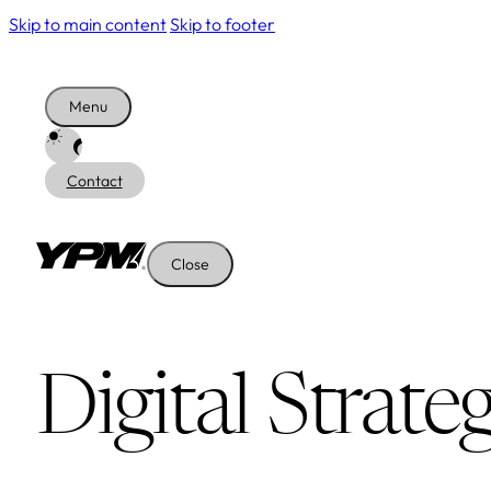
Skip to main content
Skip to footer
Menu
Contact
Close
Digital Strate