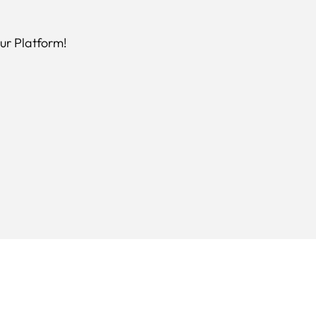
ur Platform!