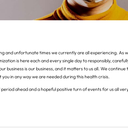
g and unfortunate times we currently are all experiencing. As
ization is here each and every single day to responsibly, carefull
ur business is our business, and it matters to us all. We continue
t you in any way we are needed during this health crisis.
period ahead and a hopeful positive turn of events for us all ver